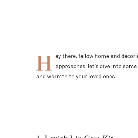
H
ey there, fellow home and decor 
approaches, let’s dive into some 
and warmth to your loved ones.
1. Lavish Lip Care Kit