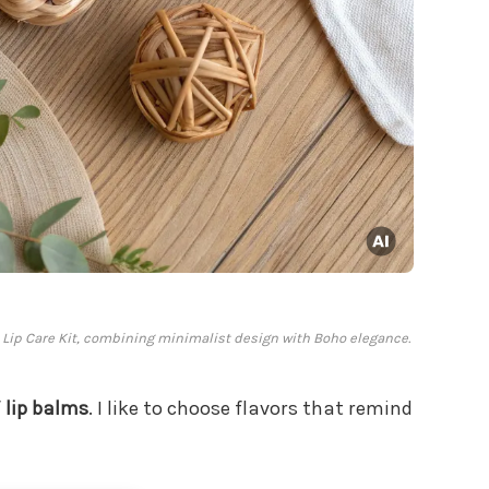
sh Lip Care Kit, combining minimalist design with Boho elegance.
f
lip balms
. I like to choose flavors that remind