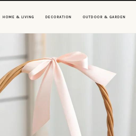
HOME & LIVING
DECORATION
OUTDOOR & GARDEN