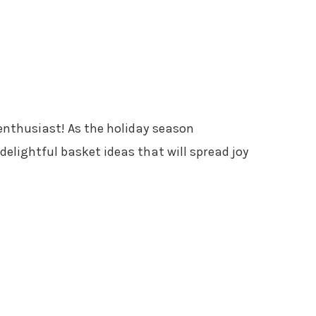
enthusiast! As the holiday season
delightful basket ideas that will spread joy