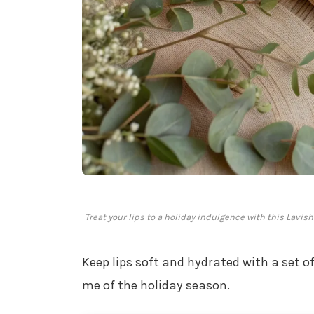
Treat your lips to a holiday indulgence with this Lavi
Keep lips soft and hydrated with a set o
me of the holiday season.