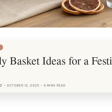
ly Basket Ideas for a Fest
EZ
OCTOBER 12, 2025
9 MINS READ