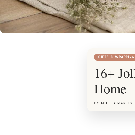
GIFTS & WRAPPING
16+ Jol
Home
BY
ASHLEY MARTIN