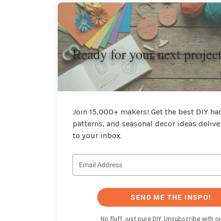
Ready for your next projec
Join 15,000+ makers! Get the best DIY hac
patterns, and seasonal decor ideas delive
to your inbox.
SEND ME THE INSPO!
No fluff, just pure DIY. Unsubscribe with on