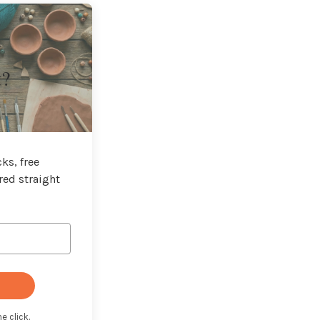
t?
ks, free
red straight
e click.