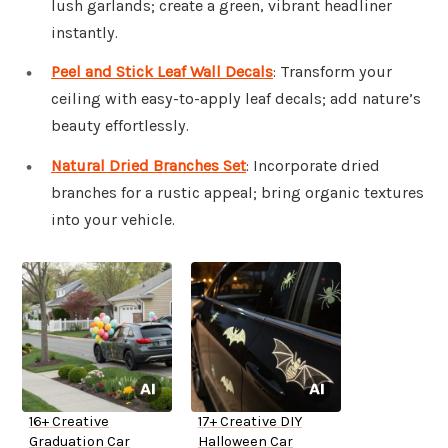
lush garlands; create a green, vibrant headliner
instantly.
Peel and Stick Leaf Wall Decals
: Transform your
ceiling with easy-to-apply leaf decals; add nature’s
beauty effortlessly.
Natural Dried Branches Set
: Incorporate dried
branches for a rustic appeal; bring organic textures
into your vehicle.
16+ Creative
17+ Creative DIY
Graduation Car
Halloween Car