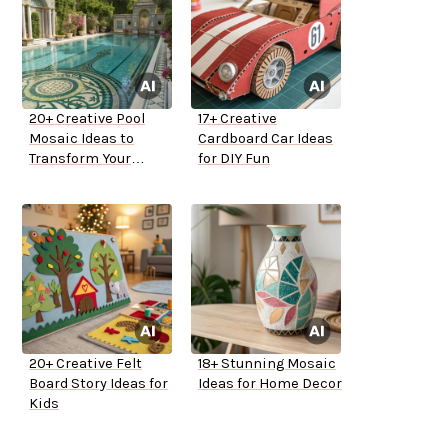
20+ Creative Pool
17+ Creative
Mosaic Ideas to
Cardboard Car Ideas
Transform Your
for DIY Fun
Backyard
20+ Creative Felt
18+ Stunning Mosaic
Board Story Ideas for
Ideas for Home Decor
Kids