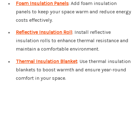
Foam Insulation Panels
: Add foam insulation
panels to keep your space warm and reduce energy
costs effectively.
Reflective Insulation Roll
: Install reflective
insulation rolls to enhance thermal resistance and
maintain a comfortable environment.
Thermal Insulation Blanket
: Use thermal insulation
blankets to boost warmth and ensure year-round
comfort in your space.