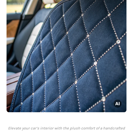
Elevate your car’s interior with the plush comfort of a handcrafted