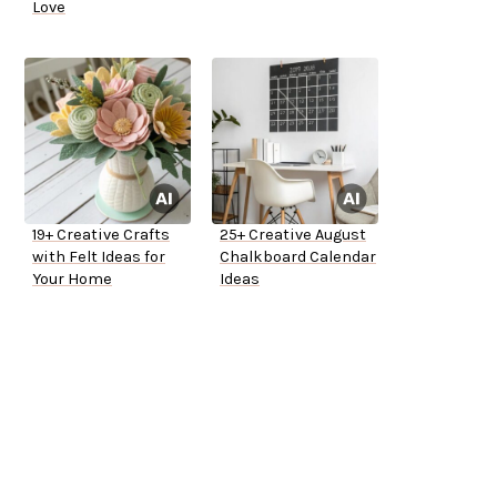
Love
19+ Creative Crafts
25+ Creative August
with Felt Ideas for
Chalkboard Calendar
Your Home
Ideas