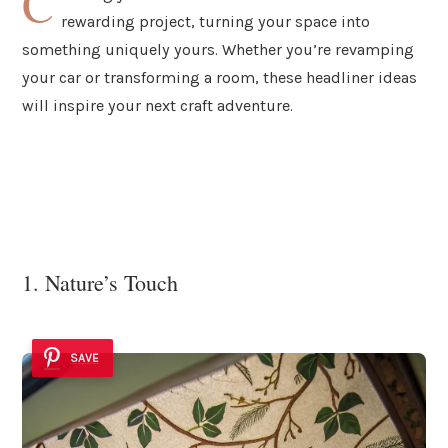
C
rewarding project, turning your space into
something uniquely yours. Whether you’re revamping
your car or transforming a room, these headliner ideas
will inspire your next craft adventure.
1. Nature’s Touch
SAVE