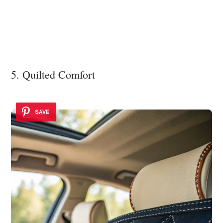
5. Quilted Comfort
SAVE