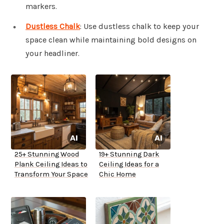
markers.
Dustless Chalk
: Use dustless chalk to keep your
space clean while maintaining bold designs on
your headliner.
25+ Stunning Wood
19+ Stunning Dark
Plank Ceiling Ideas to
Ceiling Ideas for a
Transform Your Space
Chic Home