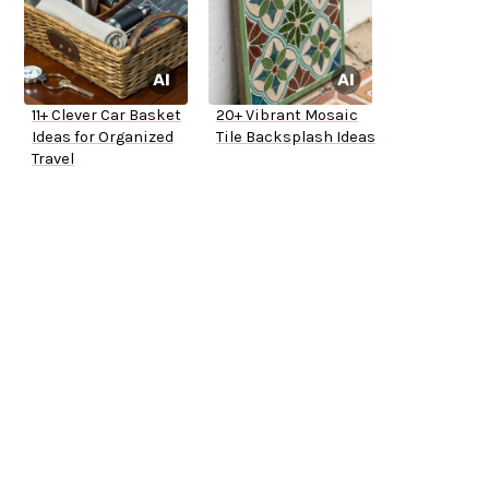
11+ Clever Car Basket
20+ Vibrant Mosaic
Ideas for Organized
Tile Backsplash Ideas
Travel