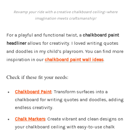
Revamp your ride with a creative chalkboard ceiling—where
imagination meets craftsmanship!
For a playful and functional twist, a
chalkboard paint
headliner
allows for creativity. I loved writing quotes
and doodles in my child’s playroom. You can find more
inspiration in our
chalkboard paint wall ideas
.
Check if these fit your needs:
Chalkboard Paint
: Transform surfaces into a
chalkboard for writing quotes and doodles, adding
endless creativity.
Chalk Markers
: Create vibrant and clean designs on
your chalkboard ceiling with easy-to-use chalk