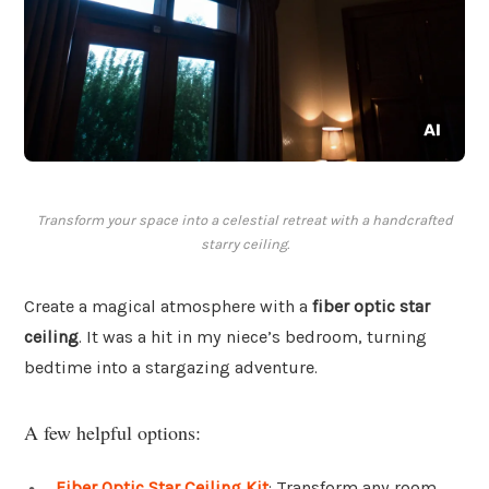
Transform your space into a celestial retreat with a handcrafted
starry ceiling.
Create a magical atmosphere with a
fiber optic star
ceiling
. It was a hit in my niece’s bedroom, turning
bedtime into a stargazing adventure.
A few helpful options:
Fiber Optic Star Ceiling Kit
: Transform any room