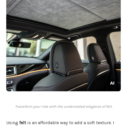
Transform your ride with the understated elegance of felt.
Using
felt
is an affordable way to add a soft texture. I