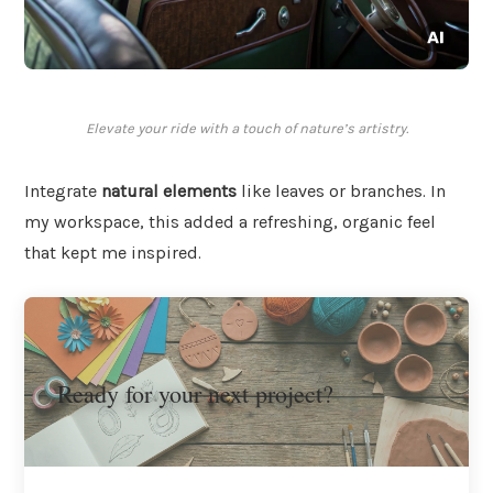
Elevate your ride with a touch of nature’s artistry.
Integrate
natural elements
like leaves or branches. In
my workspace, this added a refreshing, organic feel
that kept me inspired.
Ready for your next project?