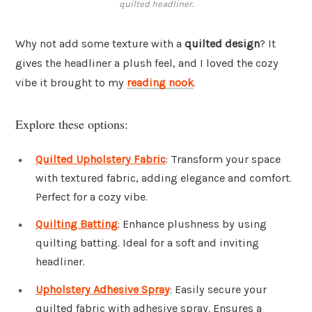
quilted headliner.
Why not add some texture with a
quilted design
? It
gives the headliner a plush feel, and I loved the cozy
vibe it brought to my
reading nook
.
Explore these options:
Quilted Upholstery Fabric
: Transform your space
with textured fabric, adding elegance and comfort.
Perfect for a cozy vibe.
Quilting Batting
: Enhance plushness by using
quilting batting. Ideal for a soft and inviting
headliner.
Upholstery Adhesive Spray
: Easily secure your
quilted fabric with adhesive spray. Ensures a