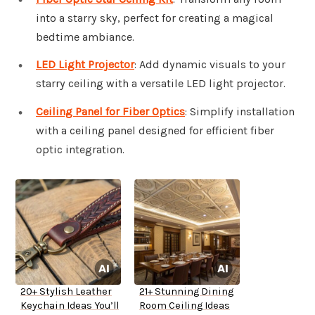
into a starry sky, perfect for creating a magical
bedtime ambiance.
LED Light Projector
: Add dynamic visuals to your
starry ceiling with a versatile LED light projector.
Ceiling Panel for Fiber Optics
: Simplify installation
with a ceiling panel designed for efficient fiber
optic integration.
20+ Stylish Leather
21+ Stunning Dining
Keychain Ideas You’ll
Room Ceiling Ideas