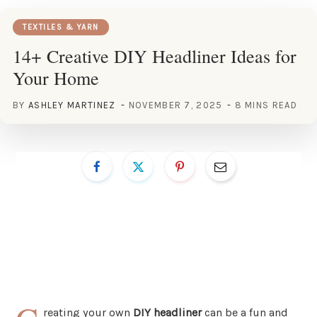
TEXTILES & YARN
14+ Creative DIY Headliner Ideas for
Your Home
BY
ASHLEY MARTINEZ
NOVEMBER 7, 2025
8 MINS READ
reating your own
DIY headliner
can be a fun and