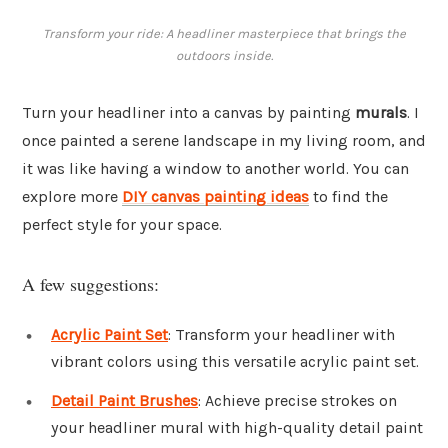
Transform your ride: A headliner masterpiece that brings the
outdoors inside.
Turn your headliner into a canvas by painting
murals
. I
once painted a serene landscape in my living room, and
it was like having a window to another world. You can
explore more
DIY canvas painting ideas
to find the
perfect style for your space.
A few suggestions:
Acrylic Paint Set
: Transform your headliner with
vibrant colors using this versatile acrylic paint set.
Detail Paint Brushes
: Achieve precise strokes on
your headliner mural with high-quality detail paint