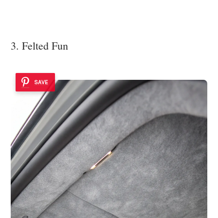
3. Felted Fun
SAVE