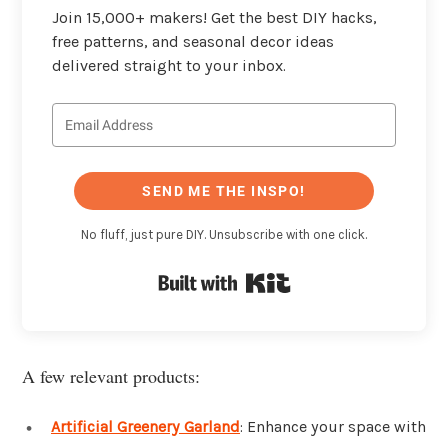
Join 15,000+ makers! Get the best DIY hacks,
free patterns, and seasonal decor ideas
delivered straight to your inbox.
SEND ME THE INSPO!
No fluff, just pure DIY. Unsubscribe with one click.
Built with Kit
A few relevant products:
Artificial Greenery Garland
: Enhance your space with