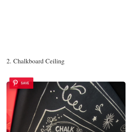
2. Chalkboard Ceiling
SAVE