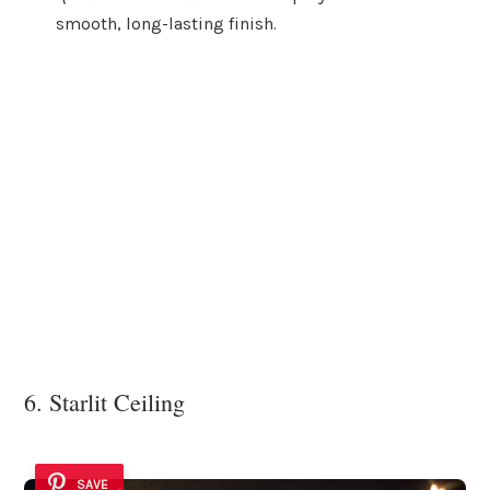
smooth, long-lasting finish.
6. Starlit Ceiling
SAVE