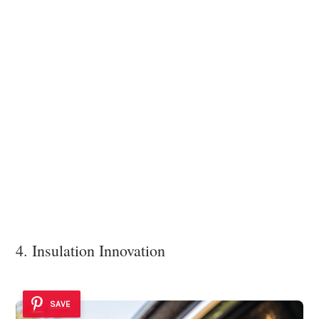
4. Insulation Innovation
SAVE