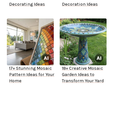
Decorating Ideas
Decoration Ideas
17+ Stunning Mosaic
18+ Creative Mosaic
Pattern Ideas for Your
Garden Ideas to
Home
Transform Your Yard