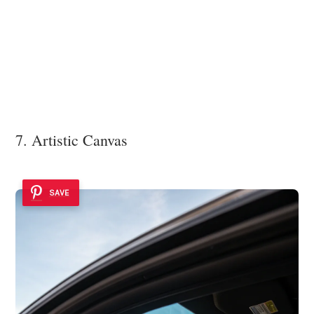
7. Artistic Canvas
SAVE