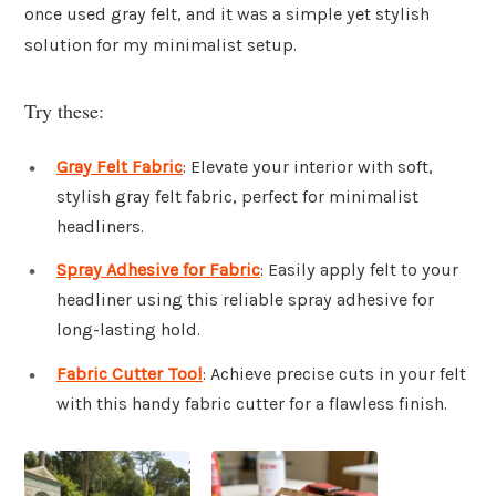
once used gray felt, and it was a simple yet stylish
solution for my minimalist setup.
Try these:
Gray Felt Fabric
: Elevate your interior with soft,
stylish gray felt fabric, perfect for minimalist
headliners.
Spray Adhesive for Fabric
: Easily apply felt to your
headliner using this reliable spray adhesive for
long-lasting hold.
Fabric Cutter Tool
: Achieve precise cuts in your felt
with this handy fabric cutter for a flawless finish.