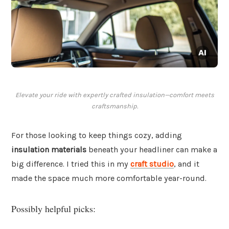
Elevate your ride with expertly crafted insulation—comfort meets
craftsmanship.
For those looking to keep things cozy, adding
insulation materials
beneath your headliner can make a
big difference. I tried this in my
craft studio
, and it
made the space much more comfortable year-round.
Possibly helpful picks: