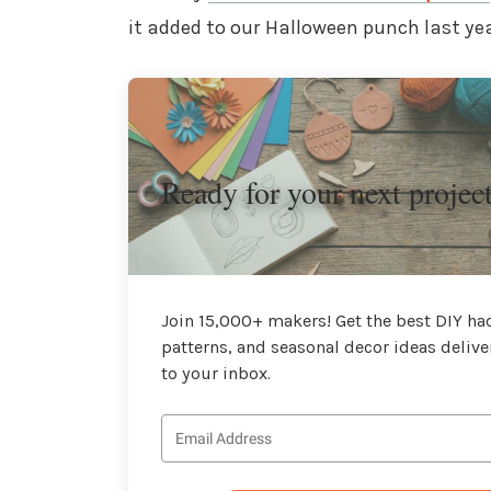
it added to our Halloween punch last yea
Ready for your next projec
Join 15,000+ makers! Get the best DIY hac
patterns, and seasonal decor ideas delive
to your inbox.