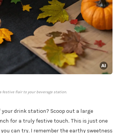
estive flair to your beverage station.
 your drink station? Scoop out a large
nch for a truly festive touch. This is just one
you can try. I remember the earthy sweetness