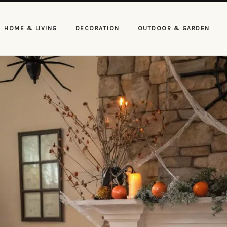
HOME & LIVING
DECORATION
OUTDOOR & GARDEN