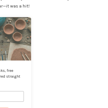
r—it was a hit!
t?
ks, free
red straight