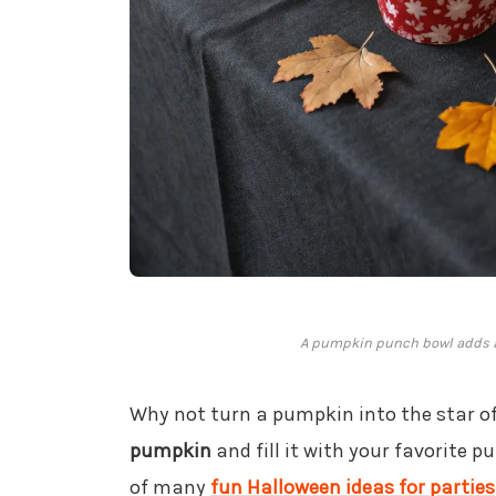
A pumpkin punch bowl adds a f
Why not turn a pumpkin into the star of
pumpkin
and fill it with your favorite pu
of many
fun Halloween ideas for parties