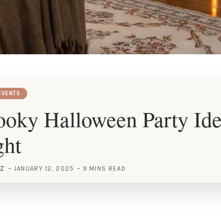
EVENTS
oky Halloween Party Idea
ght
EZ
JANUARY 12, 2025
9 MINS READ