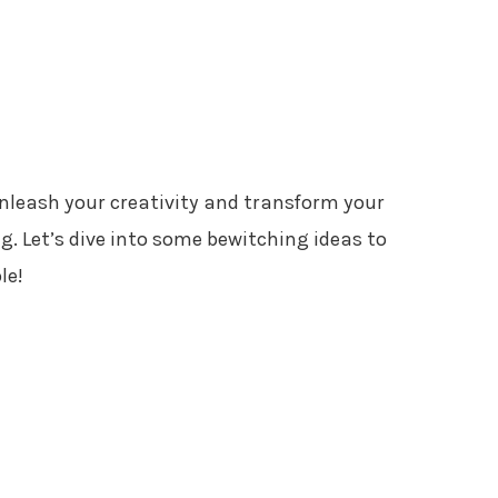
unleash your creativity and transform your
. Let’s dive into some bewitching ideas to
le!