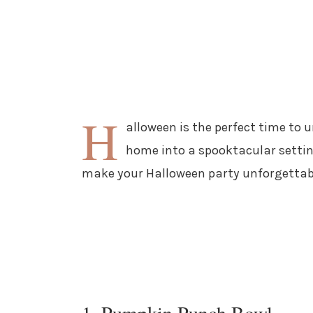
H
alloween is the perfect time to 
home into a spooktacular setting
make your Halloween party unforgettab
1. Pumpkin Punch Bowl