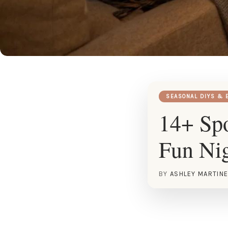
SEASONAL DIYS & 
14+ Spo
Fun Ni
BY
ASHLEY MARTIN