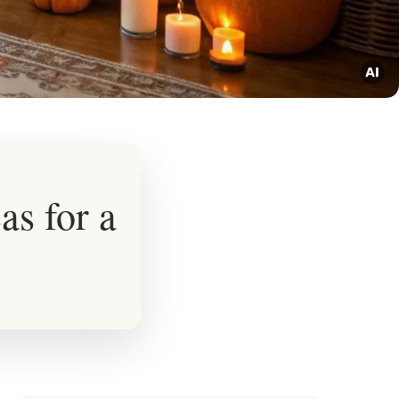
s for a