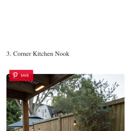
3. Corner Kitchen Nook
SAVE