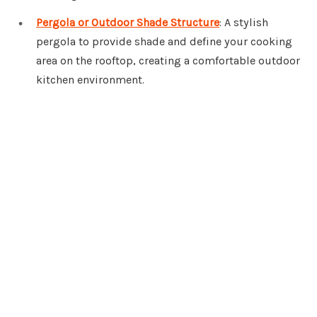
Pergola or Outdoor Shade Structure
: A stylish
pergola to provide shade and define your cooking
area on the rooftop, creating a comfortable outdoor
kitchen environment.