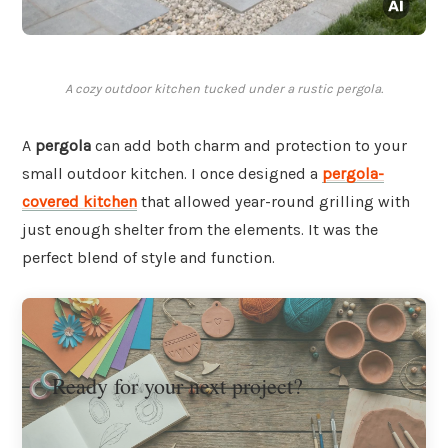
A cozy outdoor kitchen tucked under a rustic pergola.
A
pergola
can add both charm and protection to your
small outdoor kitchen. I once designed a
pergola-
covered kitchen
that allowed year-round grilling with
just enough shelter from the elements. It was the
perfect blend of style and function.
Ready for your next project?