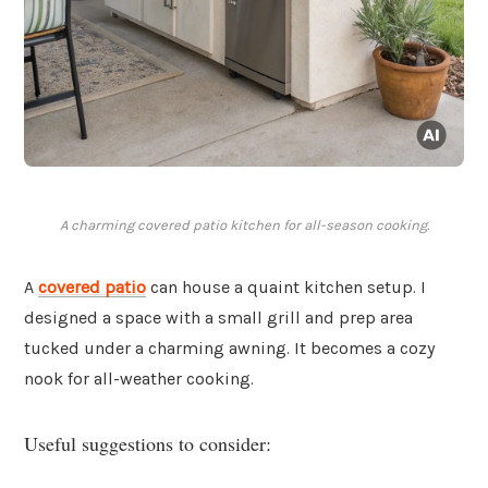
A charming covered patio kitchen for all-season cooking.
A
covered patio
can house a quaint kitchen setup. I
designed a space with a small grill and prep area
tucked under a charming awning. It becomes a cozy
nook for all-weather cooking.
Useful suggestions to consider: