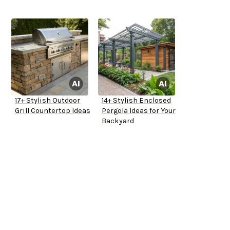
17+ Stylish Outdoor
14+ Stylish Enclosed
Grill Countertop Ideas
Pergola Ideas for Your
Backyard