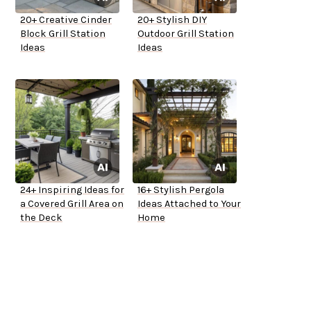
20+ Creative Cinder
20+ Stylish DIY
Block Grill Station
Outdoor Grill Station
Ideas
Ideas
24+ Inspiring Ideas for
16+ Stylish Pergola
a Covered Grill Area on
Ideas Attached to Your
the Deck
Home