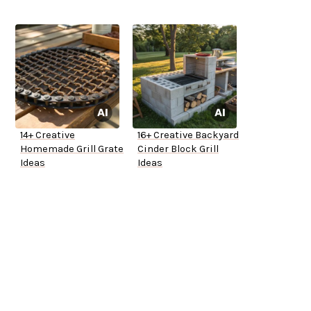
14+ Creative
16+ Creative Backyard
Homemade Grill Grate
Cinder Block Grill
Ideas
Ideas