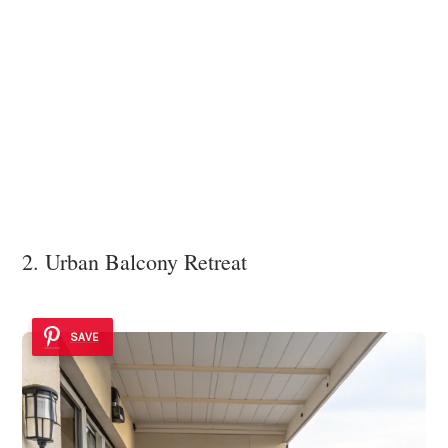
2. Urban Balcony Retreat
SAVE