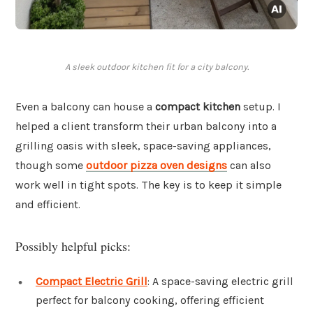
A sleek outdoor kitchen fit for a city balcony.
Even a balcony can house a
compact kitchen
setup. I
helped a client transform their urban balcony into a
grilling oasis with sleek, space-saving appliances,
though some
outdoor pizza oven designs
can also
work well in tight spots. The key is to keep it simple
and efficient.
Possibly helpful picks:
Compact Electric Grill
: A space-saving electric grill
perfect for balcony cooking, offering efficient