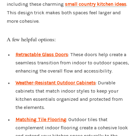
including these charming
small country kitchen ideas
.
This design trick makes both spaces feel larger and
more cohesive.
A few helpful options:
Retractable Glass Doors
: These doors help create a
seamless transition from indoor to outdoor spaces,
enhancing the overall flow and accessibility.
Weather-Resistant Outdoor Cabinets
: Durable
cabinets that match indoor styles to keep your
kitchen essentials organized and protected from
the elements.
Matching Tile Flooring
: Outdoor tiles that
complement indoor flooring create a cohesive look
and extend your kitchen space naturally to the