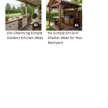
23+ Charming Simple
15+ Simple DIY Grill
Outdoor Kitchen Ideas
Shelter Ideas for Your
Backyard