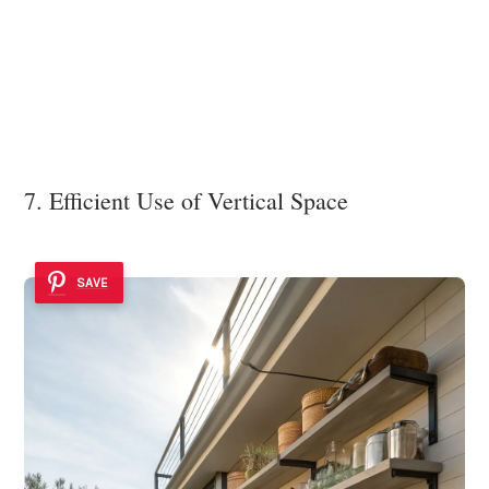
7. Efficient Use of Vertical Space
SAVE