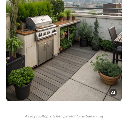
A cozy rooftop kitchen perfect for urban living.