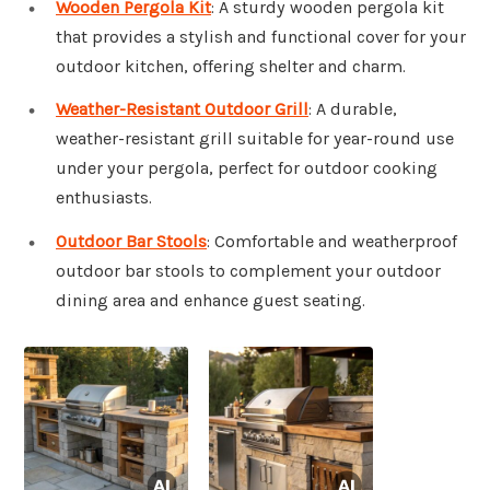
Wooden Pergola Kit
: A sturdy wooden pergola kit
that provides a stylish and functional cover for your
outdoor kitchen, offering shelter and charm.
Weather-Resistant Outdoor Grill
: A durable,
weather-resistant grill suitable for year-round use
under your pergola, perfect for outdoor cooking
enthusiasts.
Outdoor Bar Stools
: Comfortable and weatherproof
outdoor bar stools to complement your outdoor
dining area and enhance guest seating.