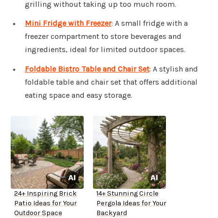
grilling without taking up too much room.
Mini Fridge with Freezer
: A small fridge with a
freezer compartment to store beverages and
ingredients, ideal for limited outdoor spaces.
Foldable Bistro Table and Chair Set
: A stylish and
foldable table and chair set that offers additional
eating space and easy storage.
24+ Inspiring Brick
14+ Stunning Circle
Patio Ideas for Your
Pergola Ideas for Your
Outdoor Space
Backyard