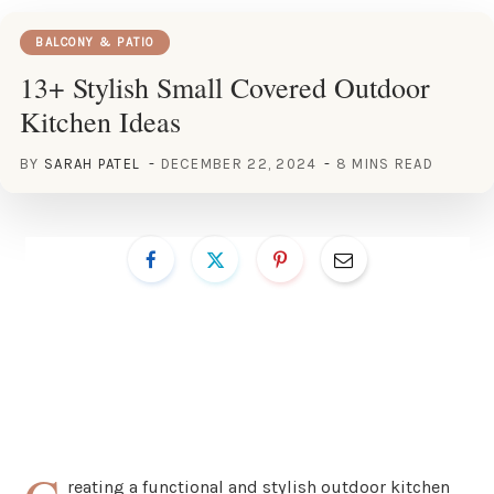
BALCONY & PATIO
13+ Stylish Small Covered Outdoor
Kitchen Ideas
BY
SARAH PATEL
DECEMBER 22, 2024
8 MINS READ
reating a functional and stylish outdoor kitchen