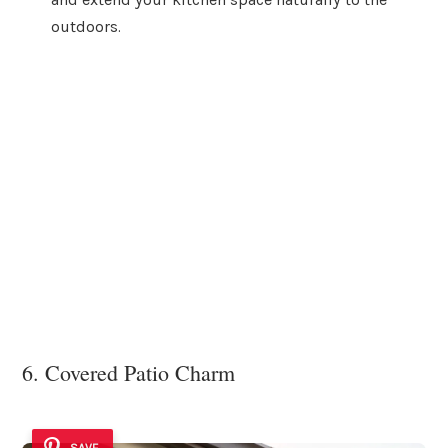
outdoors.
6. Covered Patio Charm