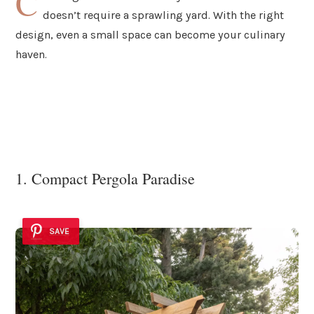
C
doesn’t require a sprawling yard. With the right
design, even a small space can become your culinary
haven.
1. Compact Pergola Paradise
SAVE