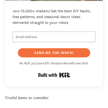
Join 15,000+ makers! Get the best DIY hacks,
free patterns, and seasonal decor ideas
delivered straight to your inbox.
SEND ME THE INSPO!
No fluff, just pure DIY. Unsubscribe with one click.
Built with Kit
Useful items to consider: