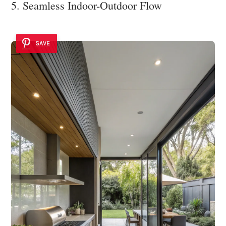
5. Seamless Indoor-Outdoor Flow
SAVE