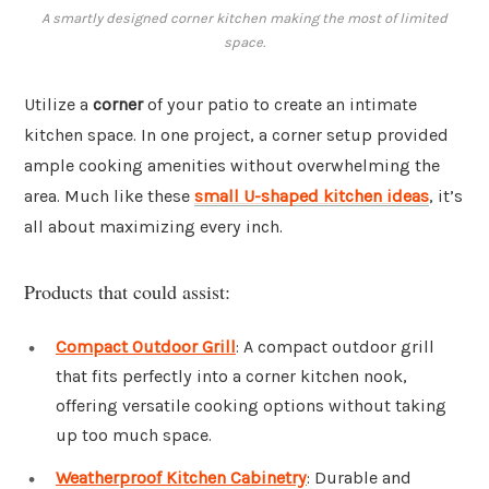
A smartly designed corner kitchen making the most of limited
space.
Utilize a
corner
of your patio to create an intimate
kitchen space. In one project, a corner setup provided
ample cooking amenities without overwhelming the
area. Much like these
small U-shaped kitchen ideas
, it’s
all about maximizing every inch.
Products that could assist:
Compact Outdoor Grill
: A compact outdoor grill
that fits perfectly into a corner kitchen nook,
offering versatile cooking options without taking
up too much space.
Weatherproof Kitchen Cabinetry
: Durable and