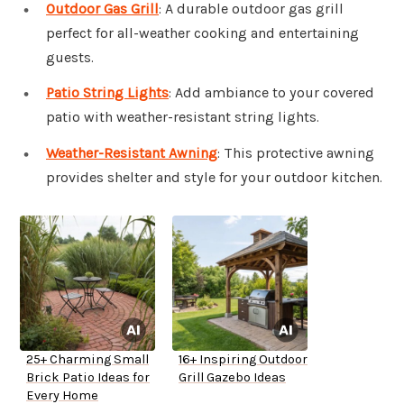
Outdoor Gas Grill
: A durable outdoor gas grill
perfect for all-weather cooking and entertaining
guests.
Patio String Lights
: Add ambiance to your covered
patio with weather-resistant string lights.
Weather-Resistant Awning
: This protective awning
provides shelter and style for your outdoor kitchen.
25+ Charming Small
16+ Inspiring Outdoor
Brick Patio Ideas for
Grill Gazebo Ideas
Every Home