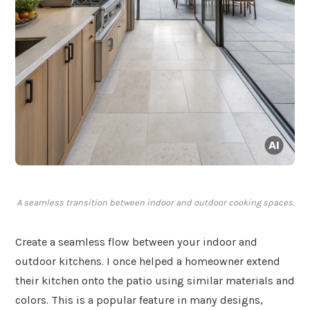
A seamless transition between indoor and outdoor cooking spaces.
Create a seamless flow between your indoor and
outdoor kitchens. I once helped a homeowner extend
their kitchen onto the patio using similar materials and
colors. This is a popular feature in many designs,