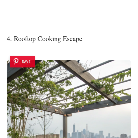
4. Rooftop Cooking Escape
SAVE