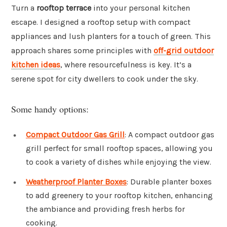
Turn a
rooftop terrace
into your personal kitchen
escape. I designed a rooftop setup with compact
appliances and lush planters for a touch of green. This
approach shares some principles with
off-grid outdoor
kitchen ideas
, where resourcefulness is key. It’s a
serene spot for city dwellers to cook under the sky.
Some handy options:
Compact Outdoor Gas Grill
: A compact outdoor gas
grill perfect for small rooftop spaces, allowing you
to cook a variety of dishes while enjoying the view.
Weatherproof Planter Boxes
: Durable planter boxes
to add greenery to your rooftop kitchen, enhancing
the ambiance and providing fresh herbs for
cooking.