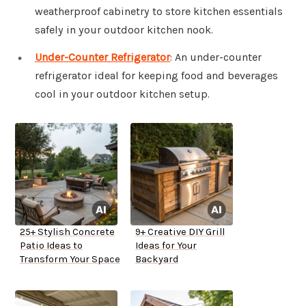
weatherproof cabinetry to store kitchen essentials
safely in your outdoor kitchen nook.
Under-Counter Refrigerator
: An under-counter
refrigerator ideal for keeping food and beverages
cool in your outdoor kitchen setup.
25+ Stylish Concrete
9+ Creative DIY Grill
Patio Ideas to
Ideas for Your
Transform Your Space
Backyard