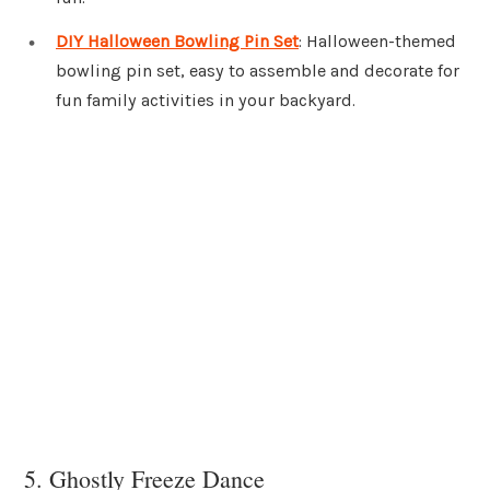
DIY Halloween Bowling Pin Set
: Halloween-themed
bowling pin set, easy to assemble and decorate for
fun family activities in your backyard.
5. Ghostly Freeze Dance