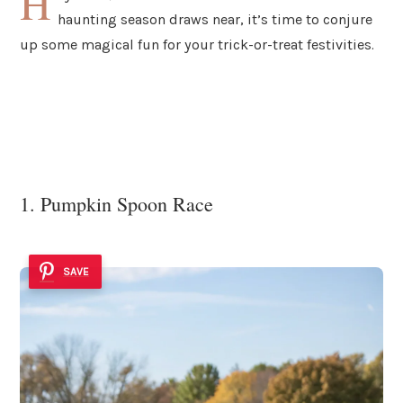
H
haunting season draws near, it’s time to conjure
up some magical fun for your trick-or-treat festivities.
1. Pumpkin Spoon Race
SAVE