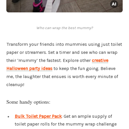
Who can wrap the best mummy?
Transform your friends into mummies using just toilet
paper or streamers. Set a timer and see who can wrap
their ‘mummy’ the fastest. Explore other
creative
Halloween party ideas
to keep the fun going. Believe
me, the laughter that ensues is worth every minute of
cleanup!
Some handy options:
Bulk Toilet Paper Pack
: Get an ample supply of
toilet paper rolls for the mummy wrap challenge