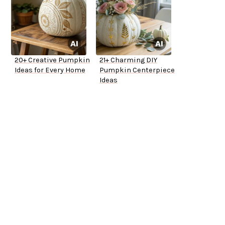
20+ Creative Pumpkin
21+ Charming DIY
Ideas for Every Home
Pumpkin Centerpiece
Ideas