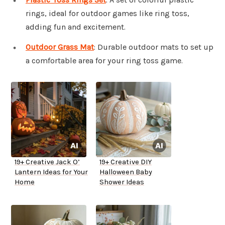
rings, ideal for outdoor games like ring toss,
adding fun and excitement.
Outdoor Grass Mat
: Durable outdoor mats to set up
a comfortable area for your ring toss game.
19+ Creative Jack O’
19+ Creative DIY
Lantern Ideas for Your
Halloween Baby
Home
Shower Ideas