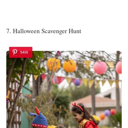
7. Halloween Scavenger Hunt
SAVE