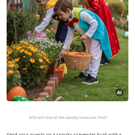
Who will find all the spooky treasures first?
Send your guests on a spooky scavenger hunt with a