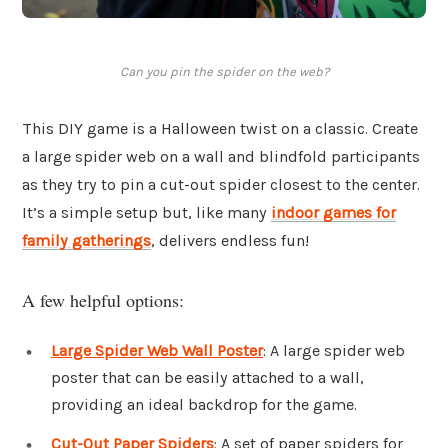
Can you pin the spider on the web?
This DIY game is a Halloween twist on a classic. Create
a large spider web on a wall and blindfold participants
as they try to pin a cut-out spider closest to the center.
It’s a simple setup but, like many
indoor games for
family gatherings
, delivers endless fun!
A few helpful options:
Large Spider Web Wall Poster
: A large spider web
poster that can be easily attached to a wall,
providing an ideal backdrop for the game.
Cut-Out Paper Spiders
: A set of paper spiders for