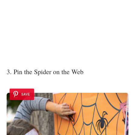
3. Pin the Spider on the Web
SAVE