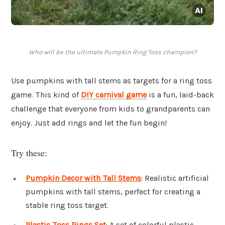
Who will be the ultimate Pumpkin Ring Toss champion?
Use pumpkins with tall stems as targets for a ring toss
game. This kind of
DIY carnival game
is a fun, laid-back
challenge that everyone from kids to grandparents can
enjoy. Just add rings and let the fun begin!
Try these:
Pumpkin Decor with Tall Stems
: Realistic artificial
pumpkins with tall stems, perfect for creating a
stable ring toss target.
Plastic Toss Rings Set
: A set of colorful plastic