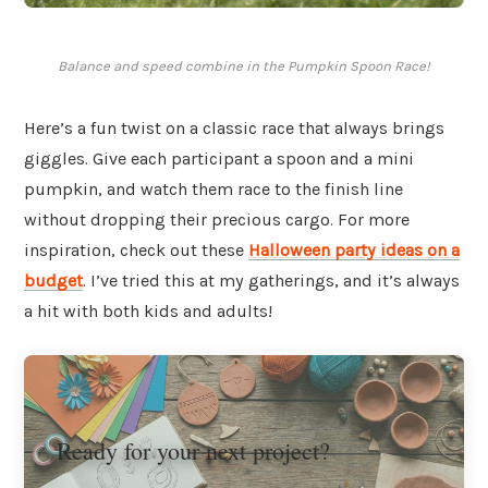
Balance and speed combine in the Pumpkin Spoon Race!
Here’s a fun twist on a classic race that always brings
giggles. Give each participant a spoon and a mini
pumpkin, and watch them race to the finish line
without dropping their precious cargo. For more
inspiration, check out these
Halloween party ideas on a
budget
. I’ve tried this at my gatherings, and it’s always
a hit with both kids and adults!
Ready for your next project?