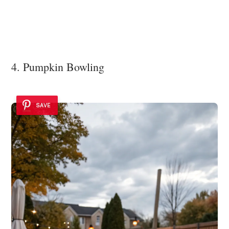
4. Pumpkin Bowling
SAVE