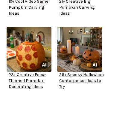
19+ Cool Video Game
21+ Creative Big
Pumpkin Carving
Pumpkin Carving
Ideas
Ideas
23+ Creative Food-
26+ Spooky Halloween
Themed Pumpkin
Centerpiece Ideas to
Decorating Ideas
Try