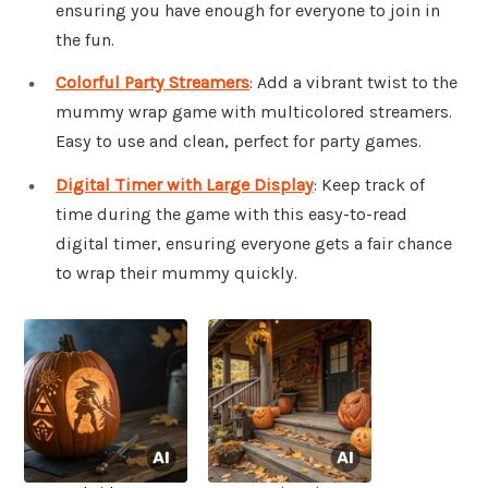
ensuring you have enough for everyone to join in
the fun.
Colorful Party Streamers
: Add a vibrant twist to the
mummy wrap game with multicolored streamers.
Easy to use and clean, perfect for party games.
Digital Timer with Large Display
: Keep track of
time during the game with this easy-to-read
digital timer, ensuring everyone gets a fair chance
to wrap their mummy quickly.