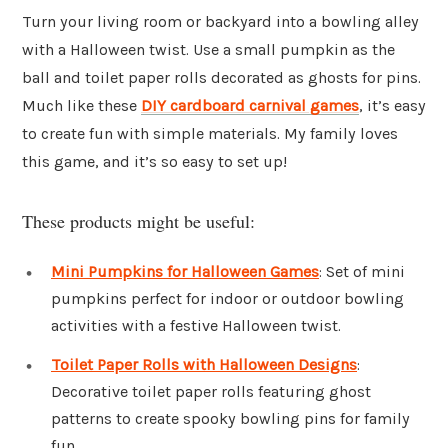
Turn your living room or backyard into a bowling alley
with a Halloween twist. Use a small pumpkin as the
ball and toilet paper rolls decorated as ghosts for pins.
Much like these
DIY cardboard carnival games
, it’s easy
to create fun with simple materials. My family loves
this game, and it’s so easy to set up!
These products might be useful:
Mini Pumpkins for Halloween Games
: Set of mini
pumpkins perfect for indoor or outdoor bowling
activities with a festive Halloween twist.
Toilet Paper Rolls with Halloween Designs
:
Decorative toilet paper rolls featuring ghost
patterns to create spooky bowling pins for family
fun.