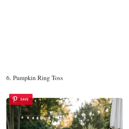
6. Pumpkin Ring Toss
SAVE