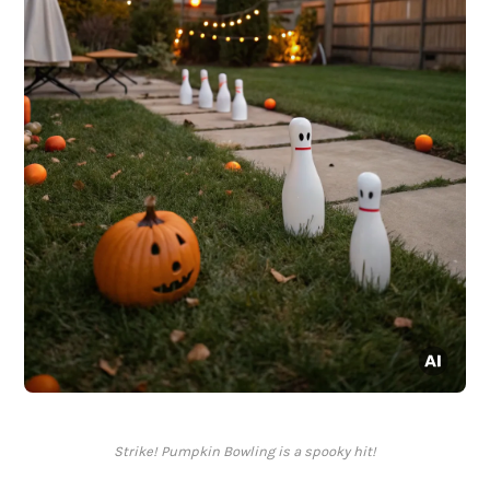
Strike! Pumpkin Bowling is a spooky hit!