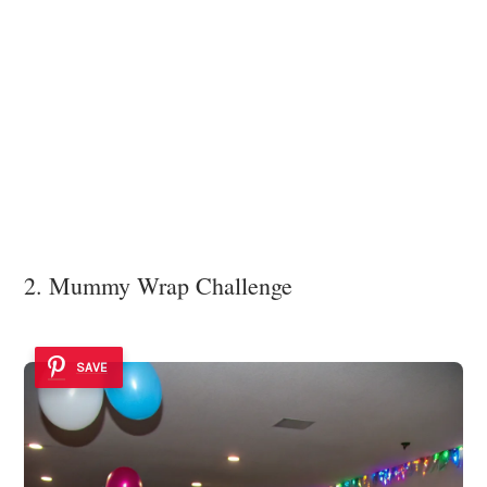
2. Mummy Wrap Challenge
SAVE