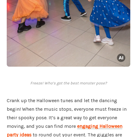
Freeze! Who’s got the best monster pose?
Crank up the Halloween tunes and let the dancing
begin! When the music stops, everyone must freeze in
their spooky pose. It’s a great way to get everyone
moving, and you can find more
engaging Halloween
party ideas
to round out your event. The giggles are