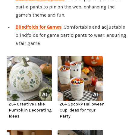
participants to pin on the web, enhancing the
game’s theme and fun.
Blindfolds for Games
: Comfortable and adjustable
blindfolds for game participants to wear, ensuring
a fair game.
23+ Creative Fake
26+ Spooky Halloween
Pumpkin Decorating
Cup Ideas for Your
Ideas
Party