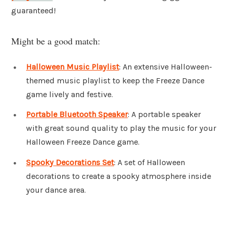
guaranteed!
Might be a good match:
Halloween Music Playlist
: An extensive Halloween-
themed music playlist to keep the Freeze Dance
game lively and festive.
Portable Bluetooth Speaker
: A portable speaker
with great sound quality to play the music for your
Halloween Freeze Dance game.
Spooky Decorations Set
: A set of Halloween
decorations to create a spooky atmosphere inside
your dance area.