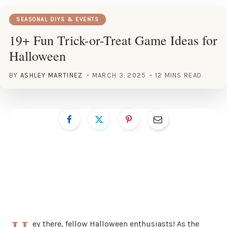
SEASONAL DIYS & EVENTS
19+ Fun Trick-or-Treat Game Ideas for
Halloween
BY
ASHLEY MARTINEZ
MARCH 3, 2025
12 MINS READ
ey there, fellow Halloween enthusiasts! As the