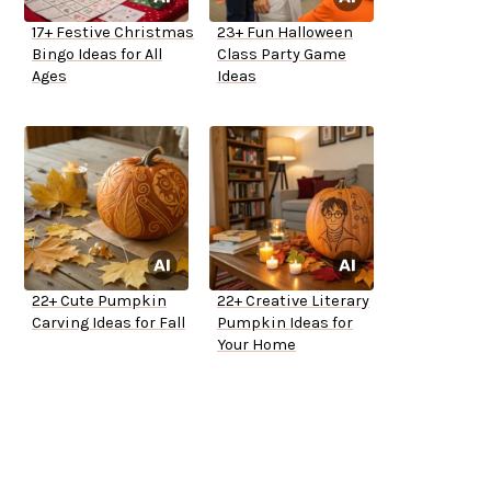
17+ Festive Christmas
23+ Fun Halloween
Bingo Ideas for All
Class Party Game
Ages
Ideas
22+ Cute Pumpkin
22+ Creative Literary
Carving Ideas for Fall
Pumpkin Ideas for
Your Home