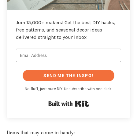
Join 15,000+ makers! Get the best DIY hacks,
free patterns, and seasonal decor ideas
delivered straight to your inbox.
SEND ME THE INSPO!
No fluff, just pure DIY. Unsubscribe with one click.
Built with Kit
Items that may come in handy: