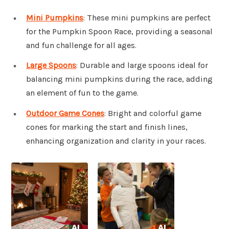
Mini Pumpkins
: These mini pumpkins are perfect
for the Pumpkin Spoon Race, providing a seasonal
and fun challenge for all ages.
Large Spoons
: Durable and large spoons ideal for
balancing mini pumpkins during the race, adding
an element of fun to the game.
Outdoor Game Cones
: Bright and colorful game
cones for marking the start and finish lines,
enhancing organization and clarity in your races.