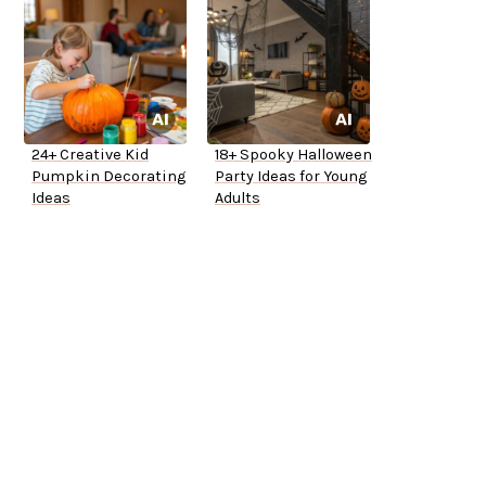
24+ Creative Kid
18+ Spooky Halloween
Pumpkin Decorating
Party Ideas for Young
Ideas
Adults